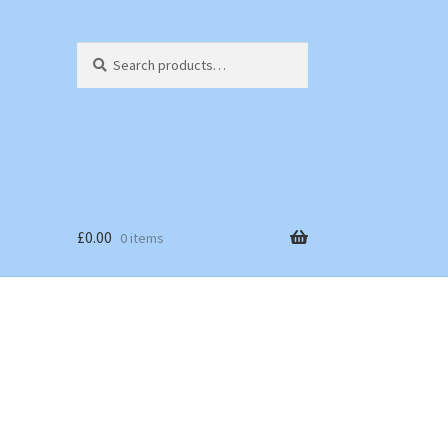
Search
Search
for:
£
0.00
0 items