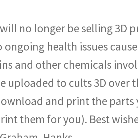
I will no longer be selling 3D p
 to ongoing health issues caus
ins and other chemicals invol
be uploaded to cults 3D over
download and print the parts y
int them for you). Best wish
, Graham, Hanks.