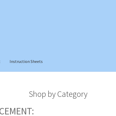
t
Instruction Sheets
Shop by Category
CEMENT: