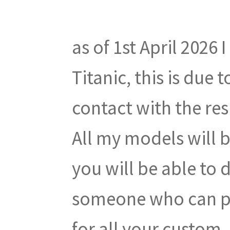
as of 1st April 2026 
Titanic, this is due
contact with the res
All my models will 
you will be able to 
someone who can pr
for all your custom