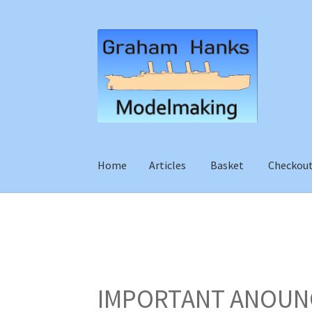
Skip
Skip
to
to
navigation
content
Home
Articles
Basket
Checkou
IMPORTANT ANOUN