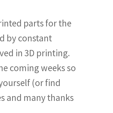
rinted parts for the
ed by constant
ved in 3D printing.
 the coming weeks so
ourself (or find
es and many thanks