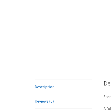
De
Description
Ster
Reviews (0)
A fu