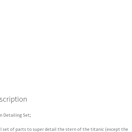
scription
n Detailing Set;
ll set of parts to super detail the stern of the titanic (except the