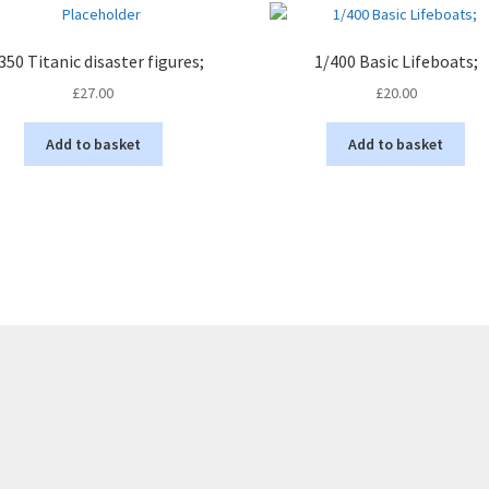
350 Titanic disaster figures;
1/400 Basic Lifeboats;
£
27.00
£
20.00
Add to basket
Add to basket