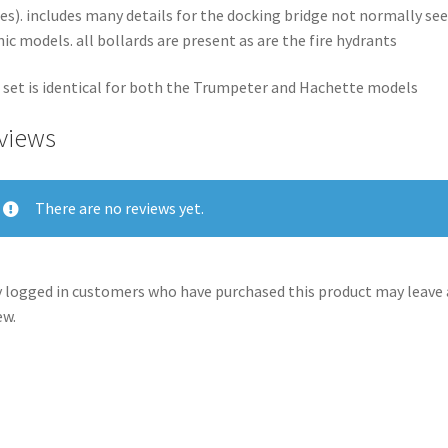
es). includes many details for the docking bridge not normally se
nic models. all bollards are present as are the fire hydrants
 set is identical for both the Trumpeter and Hachette models
views
There are no reviews yet.
 logged in customers who have purchased this product may leave 
ew.