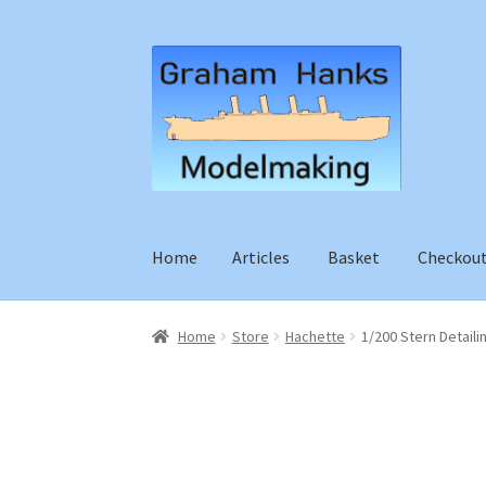
Skip
Skip
to
to
navigation
content
Home
Articles
Basket
Checkou
Home
Store
Hachette
1/200 Stern Detaili