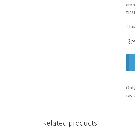
cran
tita
This
Re
Only
revi
Related products