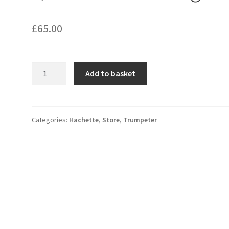
£
65.00
1/200
Add to basket
Stern
Detailing
Set;
quantity
Categories:
Hachette
,
Store
,
Trumpeter