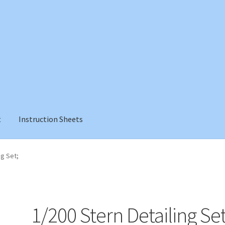
t
Instruction Sheets
ng Set;
1/200 Stern Detailing Set