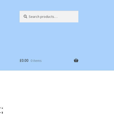
Search
Search
for:
£
0.00
0 items
;