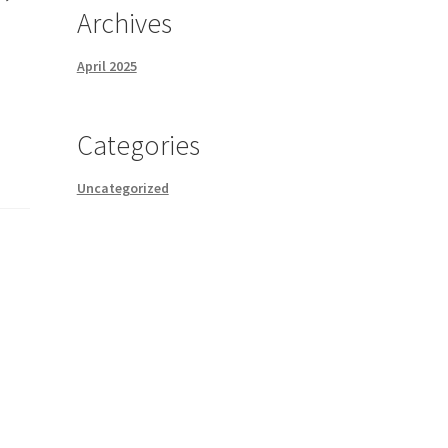
Archives
April 2025
Categories
Uncategorized