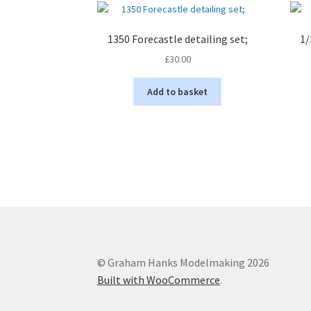
1350 Forecastle detailing set;
1/
£
30.00
Add to basket
© Graham Hanks Modelmaking 2026
Built with WooCommerce
.