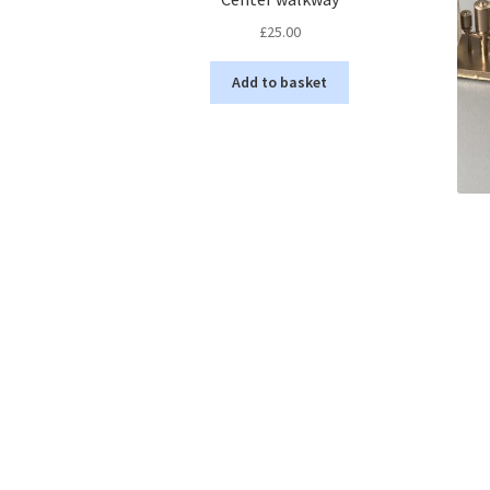
£
25.00
Add to basket