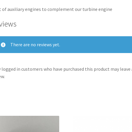
t of auxiliary engines to complement our turbine engine
views
There are no reviews yet.
 logged in customers who have purchased this product may leave 
ew.