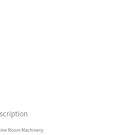
scription
bine Room Machinery;