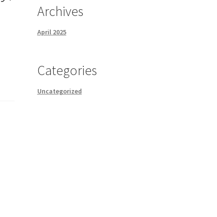
Archives
April 2025
Categories
Uncategorized