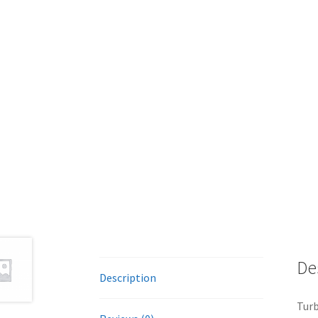
De
Description
Tur