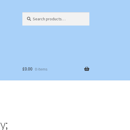
Search
Search
for:
£
0.00
0 items
y;