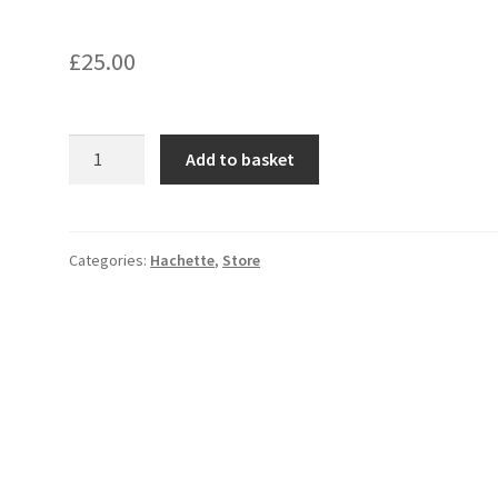
£
25.00
Turbine
Add to basket
Room
Machinery;
quantity
Categories:
Hachette
,
Store