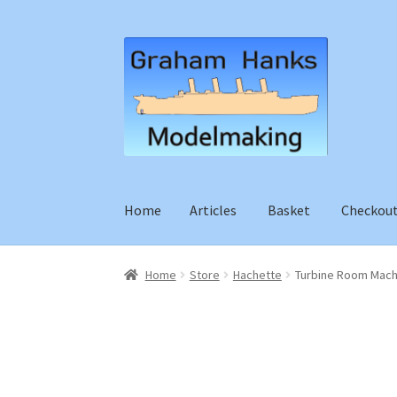
Skip
Skip
to
to
navigation
content
Home
Articles
Basket
Checkou
Home
Store
Hachette
Turbine Room Mach