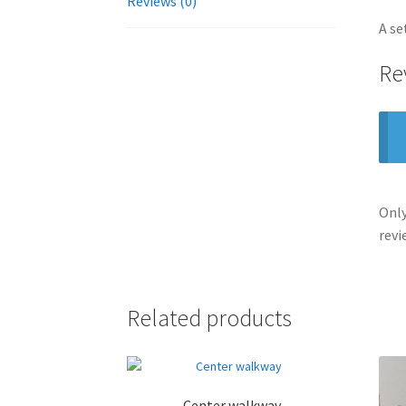
Reviews (0)
A se
Re
Only
revi
Related products
Center walkway