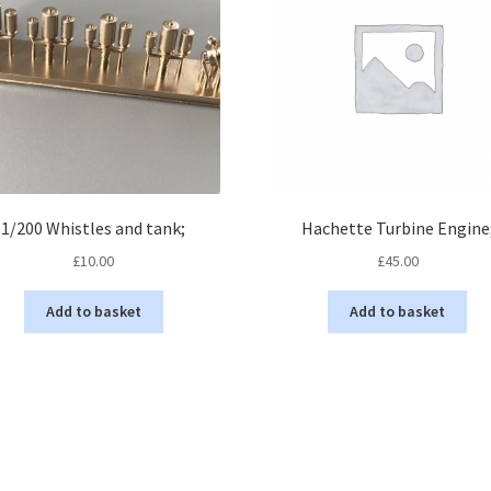
1/200 Whistles and tank;
Hachette Turbine Engine
£
10.00
£
45.00
Add to basket
Add to basket