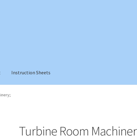
t
Instruction Sheets
inery;
Turbine Room Machiner