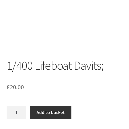
1/400 Lifeboat Davits;
£
20.00
1/400
Add to basket
Lifeboat
Davits;