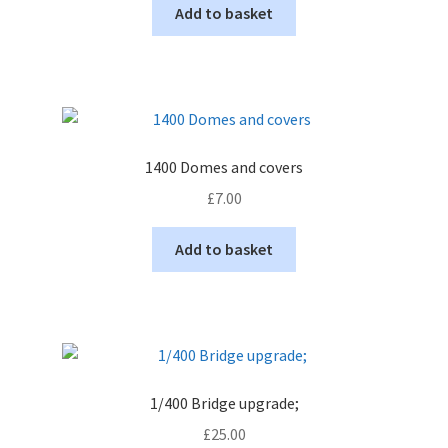
Add to basket
1400 Domes and covers
£
7.00
Add to basket
1/400 Bridge upgrade;
£
25.00