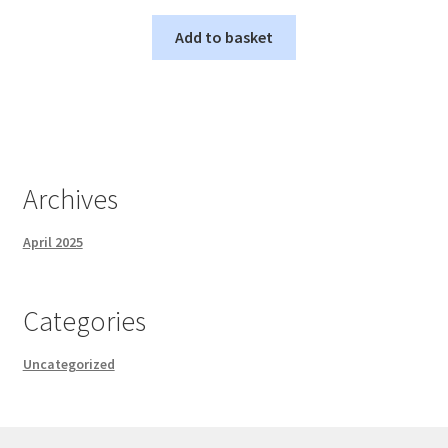
Add to basket
Archives
April 2025
Categories
Uncategorized