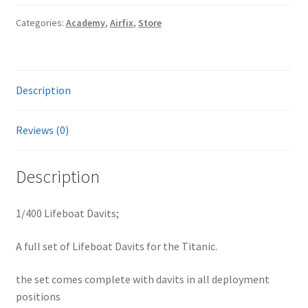
quantity
Categories:
Academy
,
Airfix
,
Store
Description
Reviews (0)
Description
1/400 Lifeboat Davits;
A full set of Lifeboat Davits for the Titanic.
the set comes complete with davits in all deployment
positions