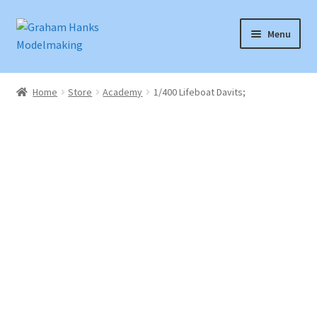
Skip
Skip
Menu
to
to
navigation
content
Home
Home
Store
Academy
1/400 Lifeboat Davits;
Articles
Basket
Checkout
Instruction Sheets