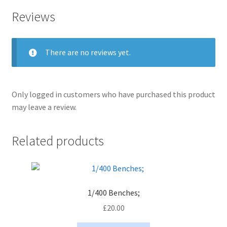
Reviews
There are no reviews yet.
Only logged in customers who have purchased this product
may leave a review.
Related products
1/400 Benches;
£
20.00