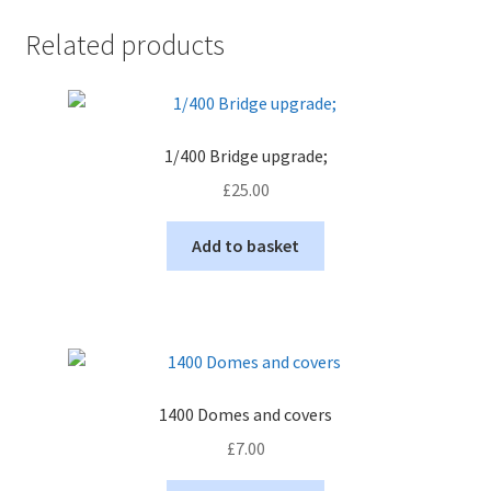
Related products
1/400 Bridge upgrade;
£
25.00
Add to basket
1400 Domes and covers
£
7.00