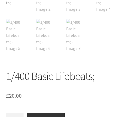
1/400 Basic Lifeboats;
£
20.00
1/400