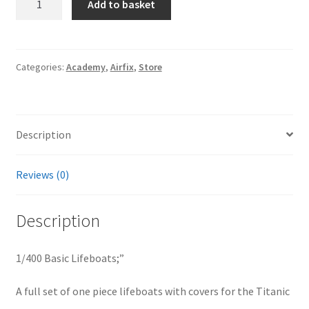
Add to basket
Basic
Lifeboats;
quantity
Categories:
Academy
,
Airfix
,
Store
Description
Reviews (0)
Description
1/400 Basic Lifeboats;”
A full set of one piece lifeboats with covers for the Titanic