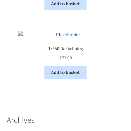
Add to basket
1/350 Deckchairs;
£
27.00
Add to basket
Archives