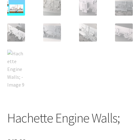
Hachette Engine Walls;