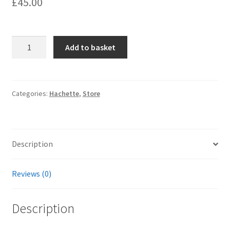
£
45.00
Hachette
Add to basket
Engine
Walls;
quantity
Categories:
Hachette
,
Store
Description
Reviews (0)
Description