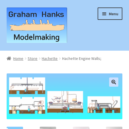
Skip
Skip
Menu
to
to
navigation
content
Home
Home
Store
Hachette
Hachette Engine Walls;
Articles
Basket
🔍
Checkout
Instruction Sheets