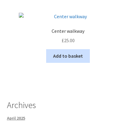
Center walkway
£
25.00
Add to basket
Archives
April 2025