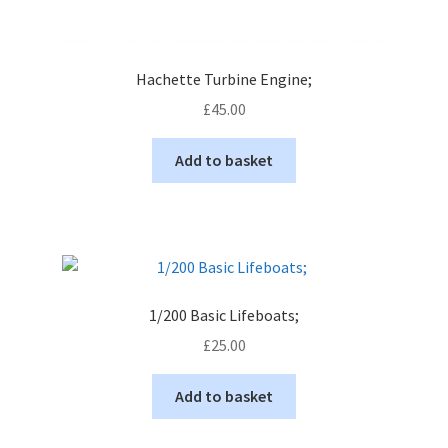
Hachette Turbine Engine;
£
45.00
Add to basket
1/200 Basic Lifeboats;
£
25.00
Add to basket