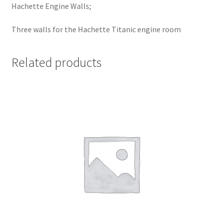
Hachette Engine Walls;
Three walls for the Hachette Titanic engine room
Related products